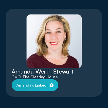
Amanda Werth Stewart
CMO, The Clearing House
Amanda's LinkedIn