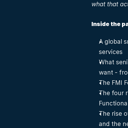
what that ac
Inside the p
A global s
services
What senio
want - fr
The FMI F
The four r
Functiona
The rise o
and the ne