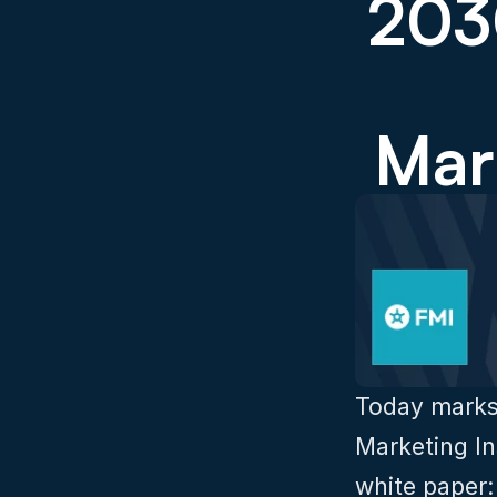
2030
Mar
Today marks 
Marketing Ins
white paper: