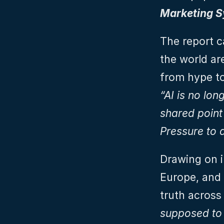
Marketing 
The report c
the world ar
“AI is no lon
shared point
Pressure to d
Drawing on i
Europe, and 
truth across 
supposed to 