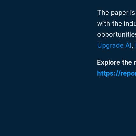
The paper is
with the ind
opportunitie
Upgrade AI
, 
Explore the 
https://repo