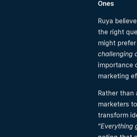
Ones
Ruya believe
the right qu
might prefer 
challenging
importance o
marketing ef
Rather than 
marketers to
transform id
“
Everything 