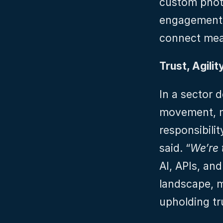
custom photo
engagement,
connect mean
Trust, Agili
In a sector d
movement, ma
responsibility
said. “
We’re 
AI, APIs, and
landscape, m
upholding tr