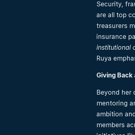
Security, fra
are all top c
treasurers m
insurance pa
institutional
Ruya emphas
Giving Back 
Beyond her d
mentoring an
ambition and
members acro