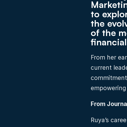
Marketin
to explo
the evol
of the m
financial
From her earl
current leade
commitment t
empowering 
From Journa
Ruya’s caree