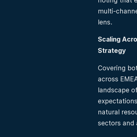
noting that 
multi-channel
lens.
Scaling Acro
Strategy
Covering bot
across EMEA,
landscape of
expectations
natural reso
sectors and 