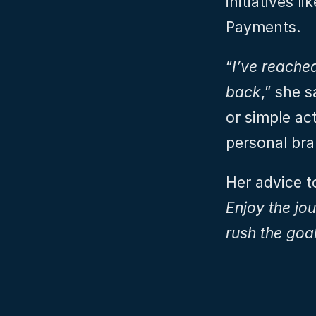
initiatives 
Payments.
“
I’ve reached
back
,” she s
or simple act
personal bra
Her advice t
Enjoy the jou
rush the goa