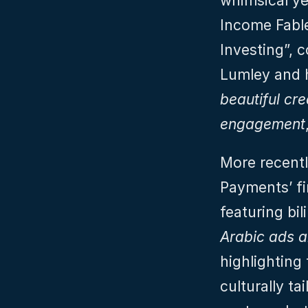
whimsical ye
Income Fable
Investing”, 
Lumley and h
beautiful cre
engagement
More recentl
Payments’ fi
featuring bil
Arabic ads a
highlighting
culturally ta