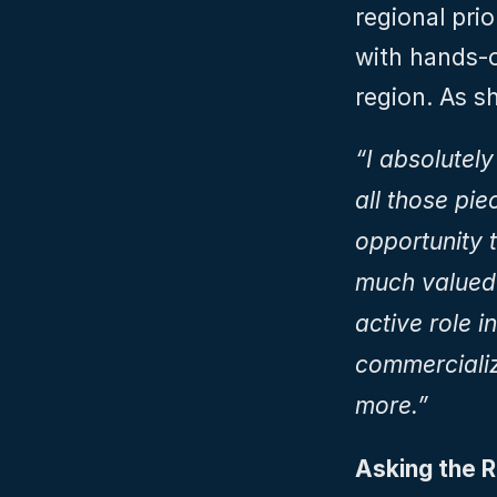
regional prio
with hands-o
region. As sh
“I absolutely
all those pi
opportunity t
much valued 
active role i
commercializa
more.”
Asking the R