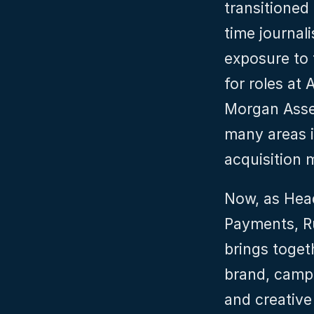
transitioned
time journali
exposure to f
for roles at
Morgan Asse
many areas i
acquisition 
Now, as Head
Payments, Ru
brings toget
brand, campa
and creative