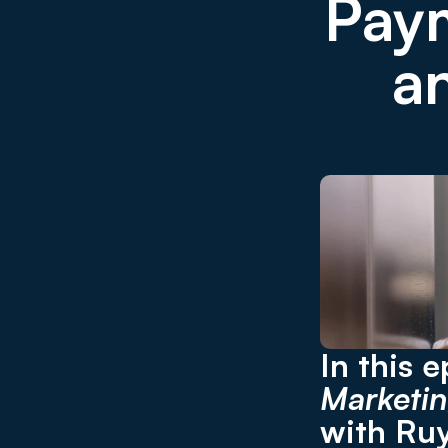
Paym
a
In this 
Marketin
with Ruy