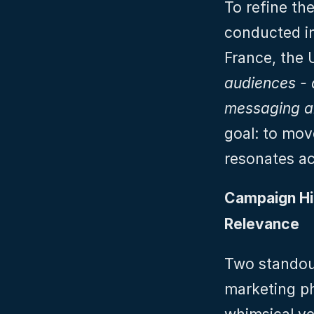
To refine th
conducted in
France, the 
audiences - q
messaging a
goal: to mov
resonates ac
Campaign Hig
Relevance
Two standout
marketing ph