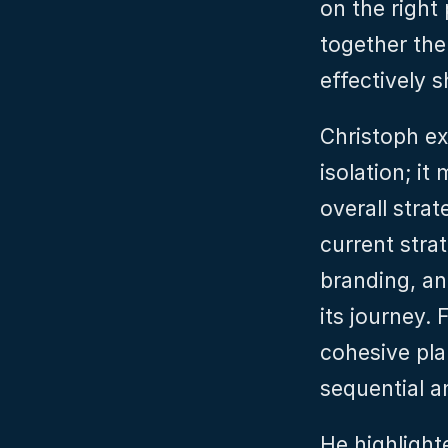
on the right 
together the
effectively 
Christoph ex
isolation; it
overall strat
current stra
branding, an
its journey.
cohesive pla
sequential an
He highlighte