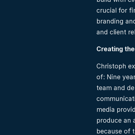
crucial for f
branding and
and client re
Creating th
Christoph ex
of: Nine yea
team and del
communicati
media provide
produce an a
because of t