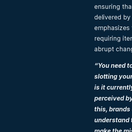
ensuring tha
delivered by
emphasizes t
requiring ite
abrupt chan
“You need to
slotting you
is it curren
perceived by
this, brands
understand t
make the mis