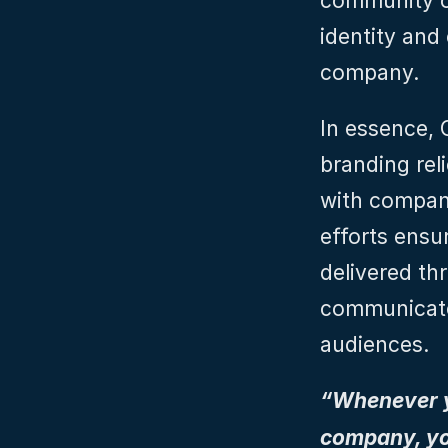
community o
identity and 
company.
In essence, C
branding reli
with company
efforts ensur
delivered th
communicated
audiences.
“Whenever yo
company, you