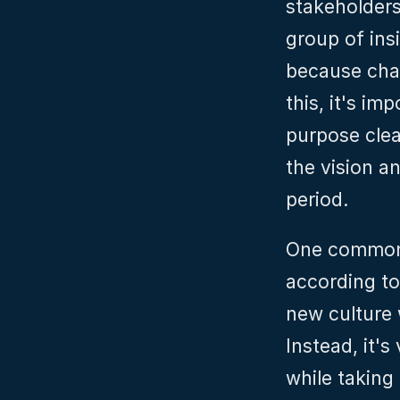
stakeholders,
group of insi
because chan
this, it's i
purpose clea
the vision an
period.
One common m
according to 
new culture 
Instead, it's
while taking