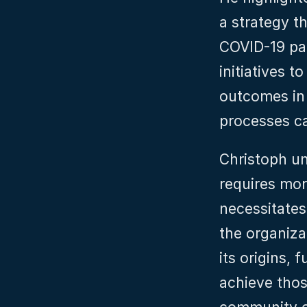
a strategy th
COVID-19 pan
initiatives t
outcomes in 
processes ca
Christoph und
requires mor
necessitates 
the organizat
its origins, 
achieve thos