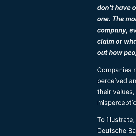
don't have o
one. The mom
company, eve
claim or wha
out how peop
Companies n
perceived and
their values,
mispercepti
To illustrat
Deutsche Bank