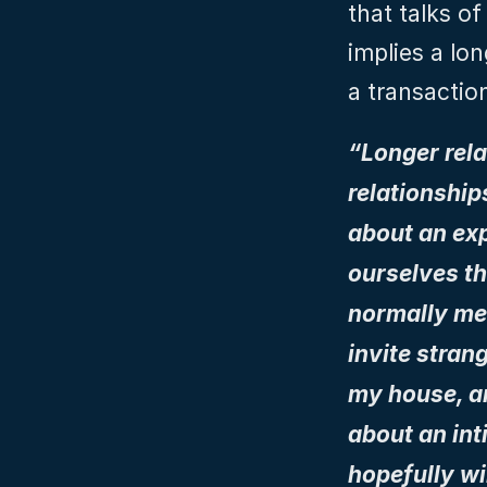
that talks of
implies a lon
a transactio
“Longer rela
relationship
about an exp
ourselves th
normally mea
invite strang
my house, and
about an inti
hopefully wi