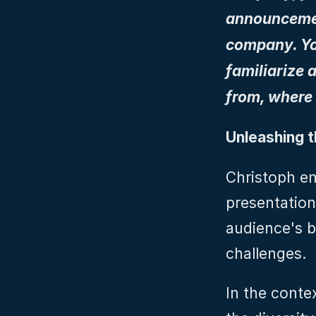
announcement
company. You
familiarize 
from, where 
Unleashing 
Christoph em
presentation
audience's b
challenges.
In the contex