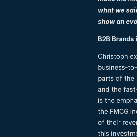
what we said 
show an evo
B2B Brands i
Christoph ex
business-to-
parts of the 
and the fas
is the empha
the FMCG ind
of their reve
this investme