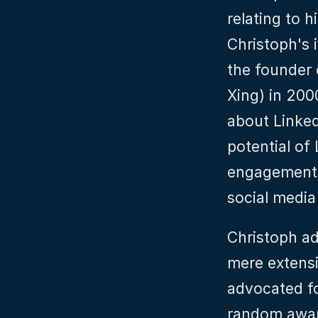
relating to h
Christoph's 
the founder 
Xing) in 200
about Linked
potential of
engagement, 
social media
Christoph ad
mere extensi
advocated fo
random awar