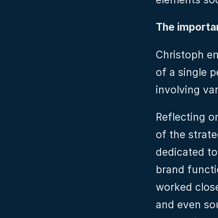
The importa
Christoph em
of a single p
involving va
Reflecting on
of the strat
dedicated to 
brand functi
worked close
and even sou