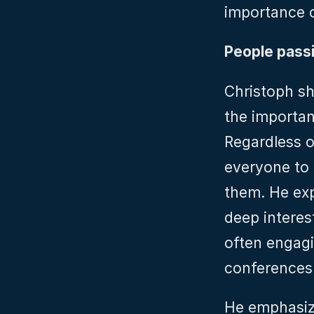
importance o
People pass
Christoph sh
the importan
Regardless o
everyone to c
them. He exp
deep interes
often engagi
conferences 
He emphasize