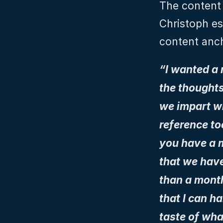
The content 
Christoph es
content anc
“I wanted a
the thoughts
we impart wi
reference too
you have a m
that we have
than a month
that I can h
taste of wha