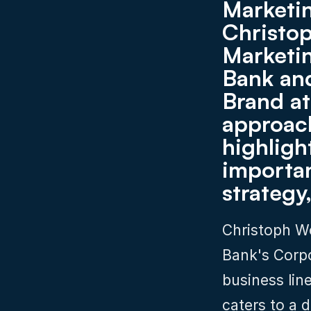
Marketin
Christo
Marketin
Bank and
Brand at
approac
highlight
importan
strategy
Christoph W
Bank's Corpo
business lin
caters to a d