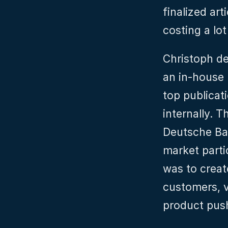
finalized art
costing a lo
Christoph de
an in-house 
top publicat
internally. T
Deutsche Ban
market parti
was to create
customers, v
product pus