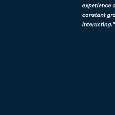
experience o
constant gr
interacting.