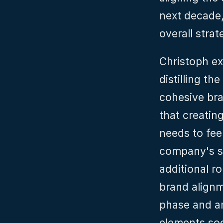
next decade,
overall stra
Christoph ex
distilling th
cohesive bra
that creating
needs to feel
company's st
additional r
brand alignme
phase and an
elements so