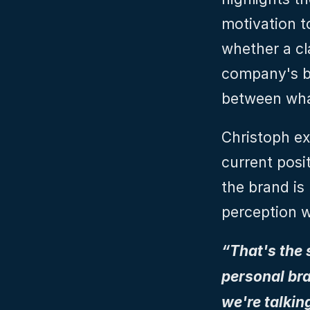
motivation t
whether a cla
company's be
between what
Christoph ex
current posit
the brand is 
perception w
“That's the
personal bra
we're talkin