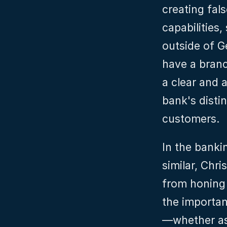
creating fal
capabilities,
outside of 
have a branc
a clear and 
bank's distin
customers.
In the banki
similar, Chri
from honing i
the importan
—whether as 