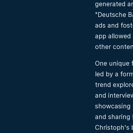
generated ar
"Deutsche Ba
ads and foste
app allowed 
other conten
One unique f
led by a for
trend explor
and intervie
showcasing t
and sharing 
Christoph's 