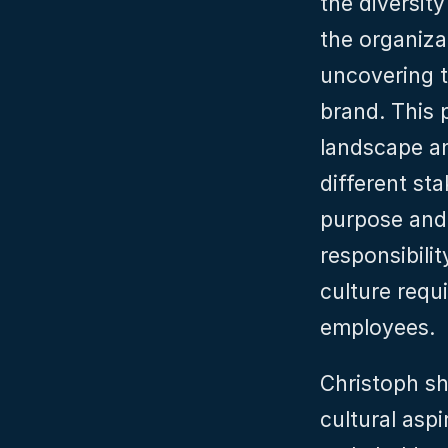
the diversity
the organiza
uncovering t
brand. This 
landscape an
different st
purpose and 
responsibilit
culture requi
employees.
Christoph sh
cultural aspi