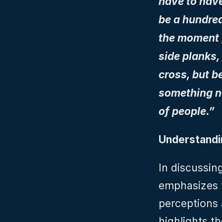
have to have
be a hundred
the moment y
side planks,
cross, but b
something ne
of people.”
Understandin
In discussin
emphasizes t
perceptions 
highlights t