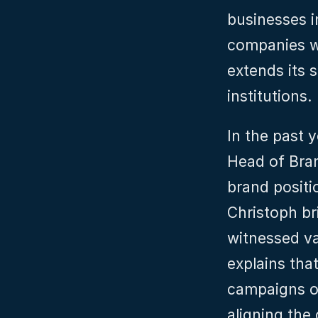
businesses i
companies wo
extends its s
institutions.
In the past y
Head of Bran
brand positi
Christoph br
witnessed va
explains tha
campaigns or
aligning the