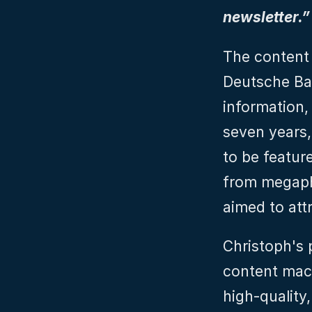
newsletter.”
The content 
Deutsche Ban
information, 
seven years, 
to be feature
from megaph
aimed to att
Christoph's 
content mac
high-quality,