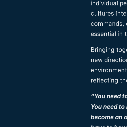
individual p
cultures int
commands, ot
essential in 
Bringing tog
new direction
environment 
reflecting t
“You need t
You need to 
become an a