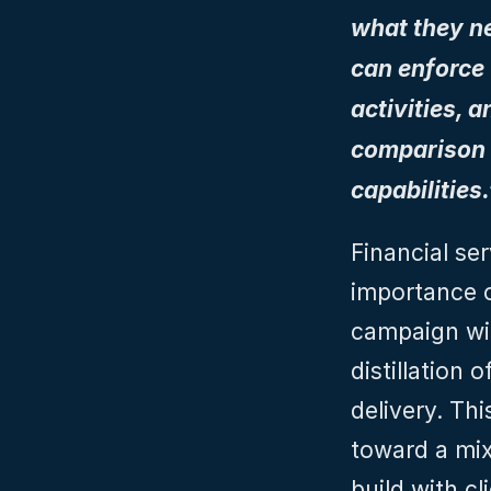
what they nee
can enforce 
activities, 
comparison t
capabilities.
Financial ser
importance o
campaign wit
distillation o
delivery. Th
toward a mix 
build with cl