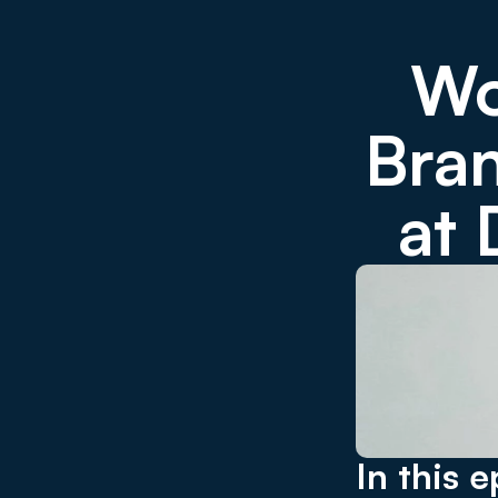
Wo
Bran
at
In this e