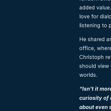
added value.
love for dial
listening to
He shared an
office, where
Christoph re
should view 
worlds.
“Isn't it mo
curiosity of
about even s