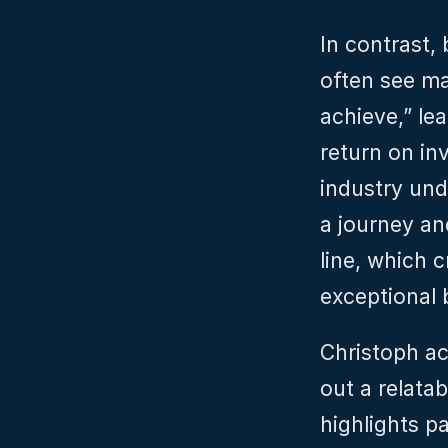
In contrast, 
often see ma
achieve,” le
return on in
industry und
a journey an
line, which 
exceptional
Christoph ac
out a relatab
highlights p