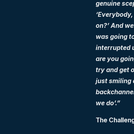
genuine scept
‘Everybody, 
on?’ And we 
was going to
interrupted 
are you going
try and get 
just smiling
backchannels
we do’.”
The Challeng