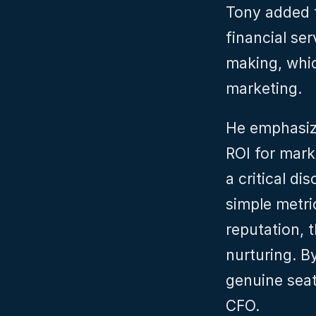
Tony added t
financial se
making, whic
marketing.
He emphasiz
ROI for mark
a critical di
simple metri
reputation, t
nurturing. B
genuine seat
CFO.