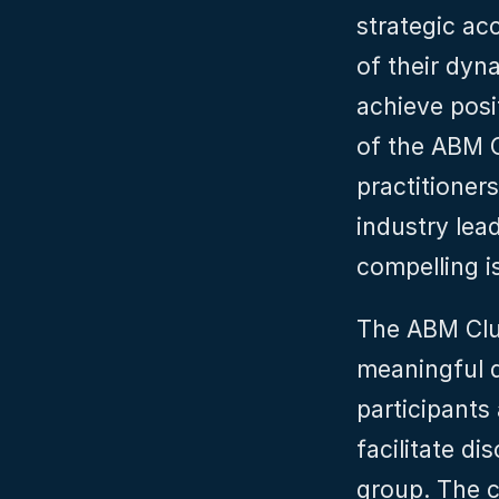
strategic ac
of their dyn
achieve posi
of the ABM Cl
practitioner
industry lea
compelling i
The ABM Club
meaningful d
participants
facilitate di
group. The cl