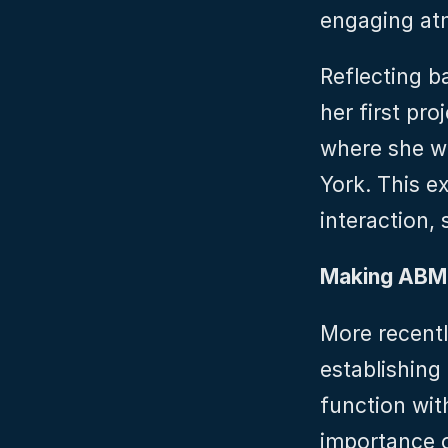
engaging at
Reflecting ba
her first pro
where she wo
York. This ex
interaction, 
Making ABM
More recently
establishing
function wit
importance o