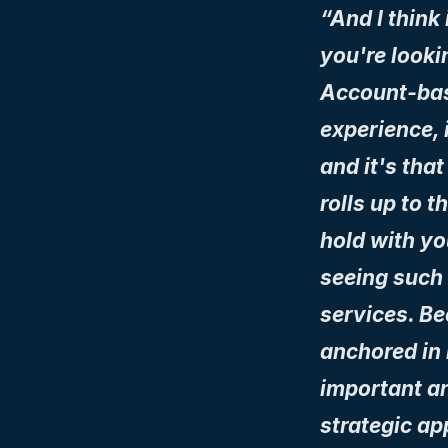
“And I think 
you're looki
Account-bas
experience, i
and it's that
rolls up to t
hold with yo
seeing such a
services. Be
anchored in r
important an
strategic ap