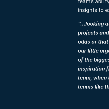
team’s abilit
insights to 
“…looking a
projects and
odds or that
our little o
of the bigge
inspiration f
team, when t
teams like t