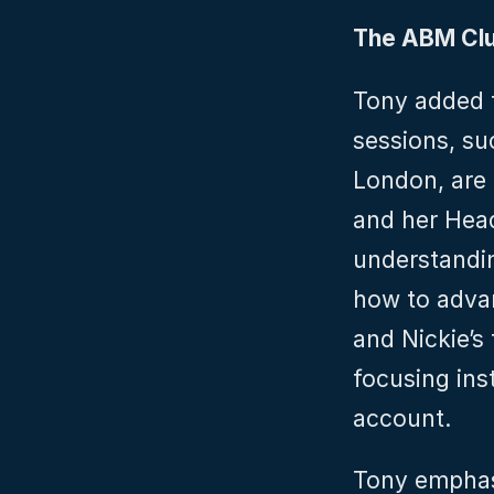
The ABM Cl
Tony added t
sessions, su
London, are 
and her Head
understandin
how to advan
and Nickie’s
focusing inst
account.
Tony emphas