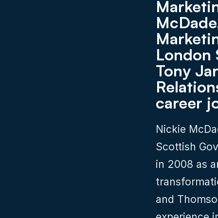
Marketin
McDade,
Marketin
London 
Tony Jar
Relations
career j
Nickie McDad
Scottish Gov
in 2008 as a
transformati
and Thomson 
experience i