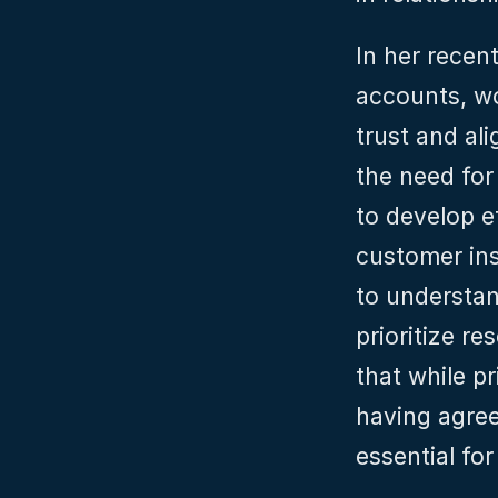
In her recent
accounts, wo
trust and al
the need for
to develop ef
customer in
to understan
prioritize r
that while pr
having agreed
essential fo