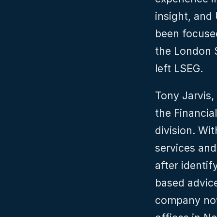
insight, and 
been focuse
the London 
left LSEG.
Tony Jarvis,
the Financial
division. Wit
services and
after identi
based advic
company now 