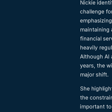
Nickie identi
challenge for
emphasizing 
maintaining 
financial ser
heavily regu
Although AI 
years, the w
major shift.
She highligh
the constrain
important to 