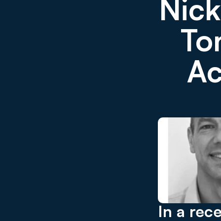
Nick
Ton
Ac
In a rec