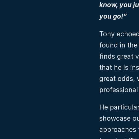
know, you jus
you go!”
Tony echoed 
found in the
finds great 
that he is i
great odds, 
professional
He particula
showcase ou
approaches to