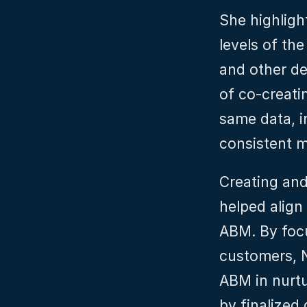
She highlight
levels of th
and other de
of co-creatin
same data, in
consistent 
Creating and
helped align
ABM. By focu
customers, N
ABM in nurtu
by finalized 