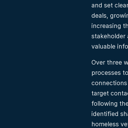
and set clear
deals, growi
increasing t
stakeholder 
valuable inf
Over three w
processes to
connections 
target conta
following the
identified s
homeless vet