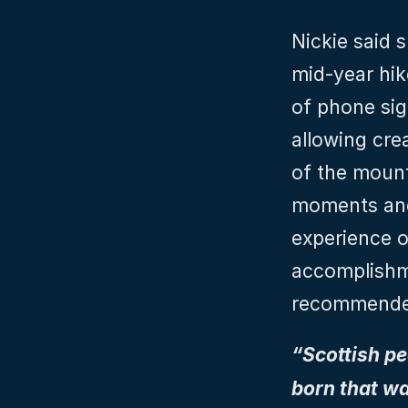
Nickie said s
mid-year hik
of phone sign
allowing cre
of the mount
moments and 
experience o
accomplishme
recommended
“Scottish peo
born that wa