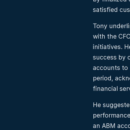
satisfied cu
Tony underli
with the CFO
initiatives.
success by 
accounts to 
period, ackn
financial ser
He suggested
performance 
an ABM accou