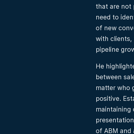
that are not
need to iden
of new conve
with clients,
pipeline gro
He highlight
between sale
matter who ge
positive. Est
maintaining 
presentation
of ABM and a