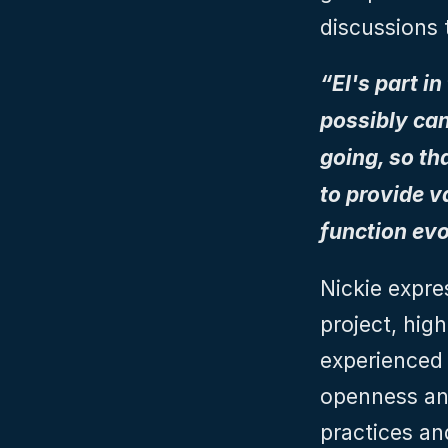
discussions 
“EI's part i
possibly can
going, so th
to provide v
function evo
Nickie expre
project, high
experienced 
openness and
practices an