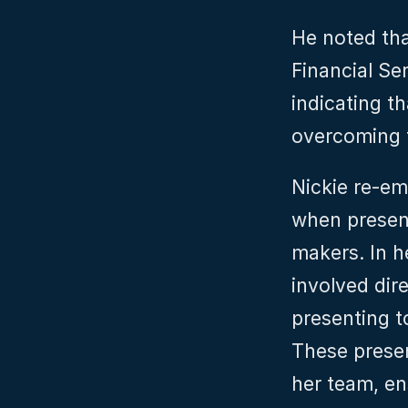
He noted that
Financial Se
indicating t
overcoming 
Nickie re-em
when presen
makers. In h
involved dire
presenting t
These presen
her team, en