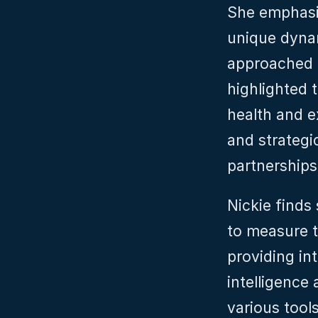
She emphasi
unique dynam
approached i
highlighted 
health and e
and strategic
partnerships 
Nickie finds 
to measure t
providing in
intelligence 
various tools