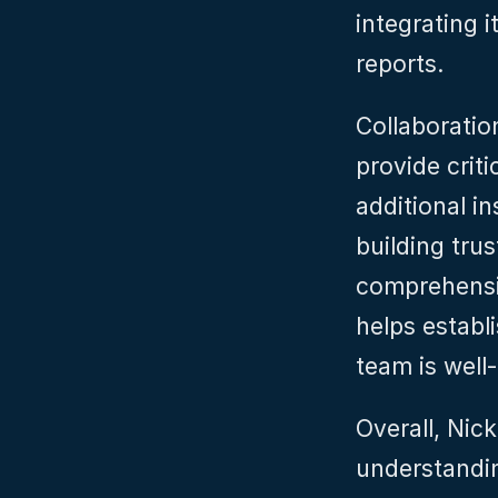
integrating i
reports.
Collaboration
provide criti
additional i
building tru
comprehensi
helps establ
team is well-
Overall, Nic
understandin