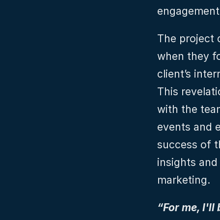
engagement
The project 
when they fo
client’s inte
This revelati
with the team
events and e
success of t
insights and
marketing.
“For me, I'll