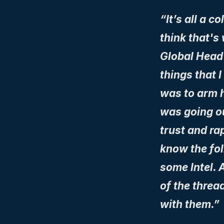
“It’s all a c
think that's
Global Head s
things that I
was to arm h
was going out
trust and rap
know the fol
some Intel. A
of the threa
with them.”