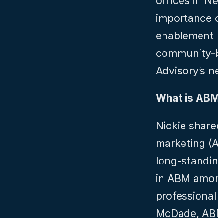
offices in N
importance o
enablement p
community-bui
Advisory’s 
What is AB
Nickie share
marketing (A
long-standin
in ABM among
professional
McDade, ABM 