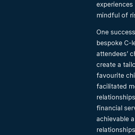
experiences 
mindful of r
One successfu
bespoke C-le
attendees’ c
create a tail
favourite ch
facilitated 
relationships
financial ser
achievable a
relationships