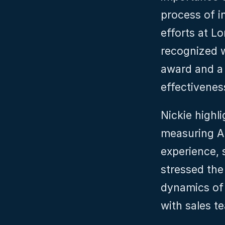
process of i
efforts at 
recognized w
award and a 
effectivenes
Nickie highli
measuring A
experience, s
stressed the
dynamics of 
with sales t