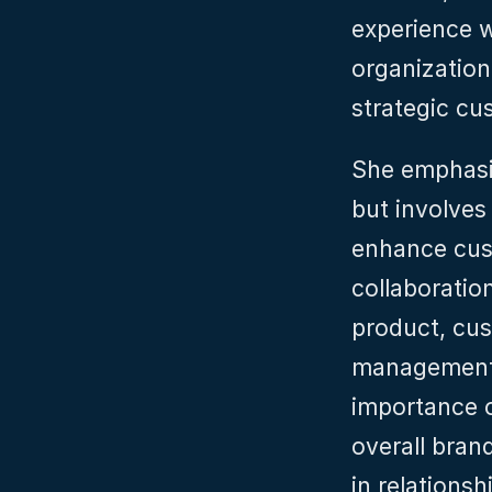
experience w
organization 
strategic cu
She emphasiz
but involves
enhance cust
collaboratio
product, cu
management, 
importance o
overall brand
in relationsh