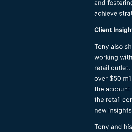
and fosterin
achieve stra
Client Insigh
Tony also sh
working with
retail outlet
over $50 mill
the account 
the retail c
new insights
Tony and his