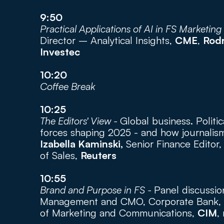
9:50
Practical Applications of AI in FS Marketing 
Director – Analytical Insights, 
CME
, 
Rod
Investec
10:20
Coffee Break
10:25
The Editors' View - 
Global business. Politica
forces shaping 2025 - and how journalism
Izabella Kaminski,
 Senior Finance Editor,
of Sales, 
Reuters
10:55
Brand and Purpose in FS - 
Panel discussio
Management and CMO, Corporate Bank, 
of Marketing and Communications, 
CIM
,