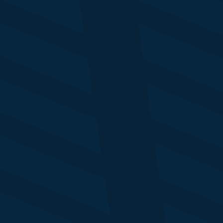
Tola Onanuga
Pr
Senior Editor
He
Business Insider
Re