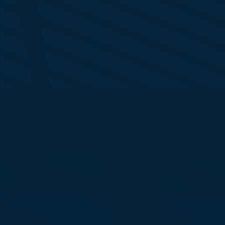
lly Middleton
nior Generative AI Expert
M