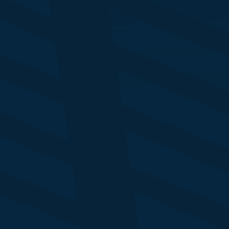
My
Tony Jarvis
Al
Global MD
Ma
EI Advisory
In