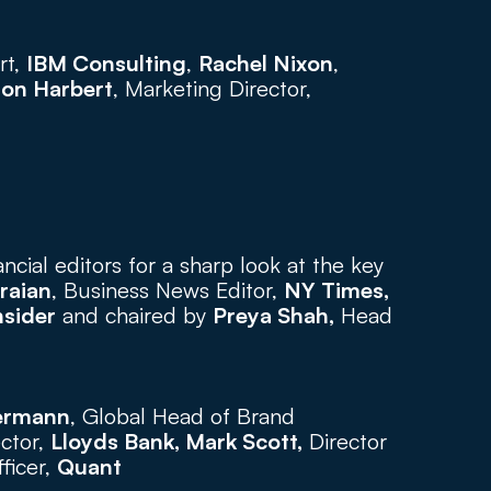
t, 
IBM Consulting
, 
Rachel Nixon
, 
son Harbert
, Marketing Director, 
ancial editors for a sharp look at the key 
raian
, Business News Editor, 
NY Times,  
nsider
 and chaired by 
Preya Shah,
 Head 
ermann
, Global Head of Brand 
ctor, 
Lloyds Bank, Mark Scott,
 Director 
ficer, 
Quant