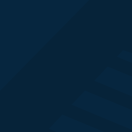
Simon Murray
FSI Strategy Lead
Adobe
Jim Clark
Commercial Research Director