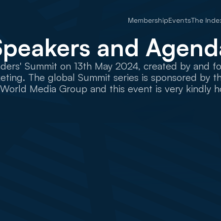
Membership
Events
The Inde
Speakers and Agend
ers' Summit on 13th May 2024, created by and for f
ting. The global Summit series is sponsored by the
 World Media Group and this event is very kindly h