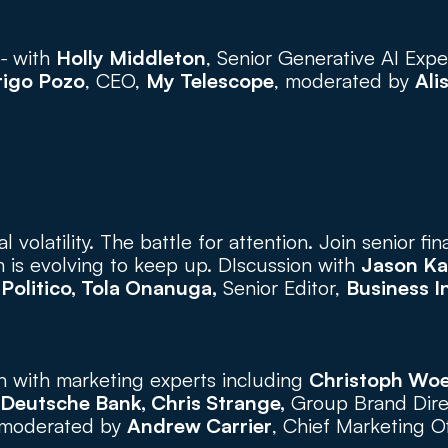
- 
with 
Holly Middleton
, Senior Generative AI Exper
rigo Pozo
, CEO, 
My Telescope
, moderated by 
Ali
l volatility. The battle for attention. Join senior fin
 is evolving to keep up. DIscussion with 
Jason Ka
 
Politico, Tola Onanuga,
 Senior Editor, 
Business I
n with marketing experts including 
Christoph Wo
Deutsche Bank, Chris Strange,
 Group Brand Dire
 moderated by 
Andrew Carrier
, Chief Marketing Of