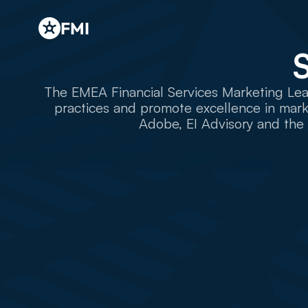
FMI
The EMEA Financial Services Marketing Lead
practices and promote excellence in marke
Adobe, EI Advisory and the