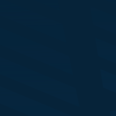
ckie McDade
rector - ABM
ndon Stock Exchange Group
drigo Pozo
EO