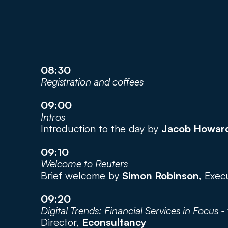
08:30
Registration and coffees
09:00
Intros
Introduction to the day by 
Jacob Howar
09:10
Welcome to Reuters
Brief welcome by 
Simon Robinson
, Exec
09:20
Digital Trends: Financial Services in Focus - 
Director, 
Econsultancy