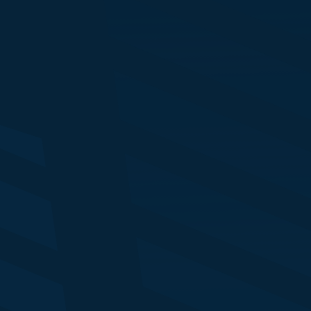
Rachel Nixon
Ni
Director - Analytical Insights
Di
CME Group
Lo
Jacob Howard
Ro
Chair, CIM FS Group
C