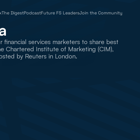
x
The Digest
Podcast
Future FS Leaders
Join the Community
a
inancial services marketers to share best 
 Chartered Institute of Marketing (CIM), 
osted by Reuters in London.