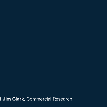
d 
Jim Clark
, Commercial Research 