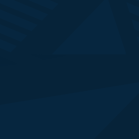
Simon Robinson
Executive Editor
Reuters