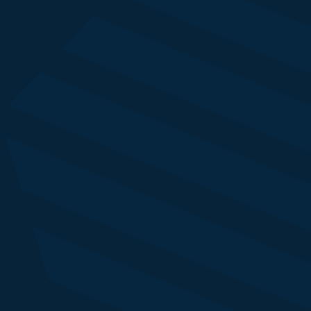
Econsultancy
Alexandra Delamain
Global Client Partner
Economist Impact