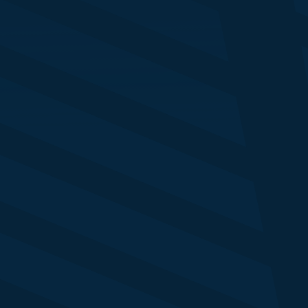
Telescope
ison Harbert
rketing Director
vestec