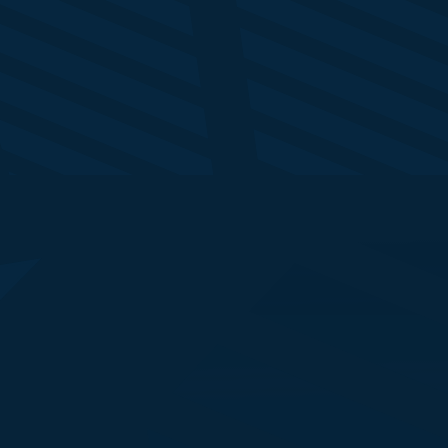
Marg Jobling
Ho
Group CMO
Se
NatWest Group
IB