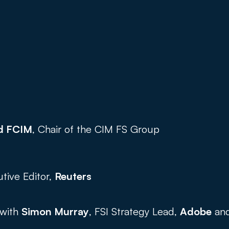
d FCIM
, Chair of the CIM FS Group 
utive Editor, 
Reuters
with 
Simon Murray
, FSI Strategy Lead, 
Adobe
 an