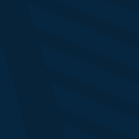
Jason Karaian
Business News Editor
NY Times