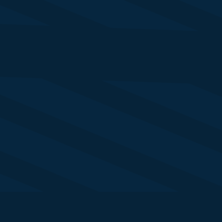
ristoph Woermann
O - Corporate Bank
utsche Bank
te Tomlinson
ad of Strategic Account Marketing
te Street