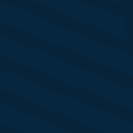
eya Shah
ad of Sales 
uters