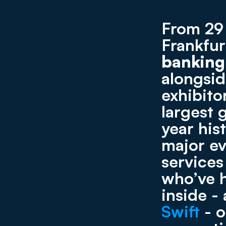
From 29 
Frankfu
banking
alongsid
exhibito
largest 
year his
major ev
services
who’ve h
Swift
 - 