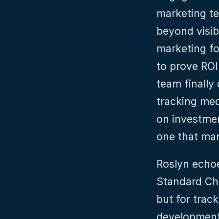
marketing te
beyond visibi
marketing fo
to prove ROI.
team finally 
tracking med
on investmen
one that many
Roslyn echoe
Standard Cha
but for trac
development