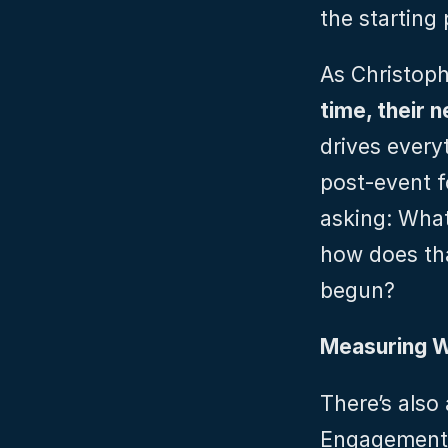
the starting
As Christoph 
time, their 
drives every
post-event f
asking: What
how does tha
begun?
Measuring W
There’s also
Engagement i