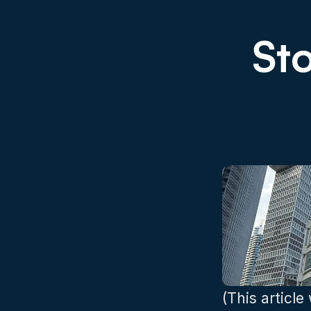
Sto
(This article