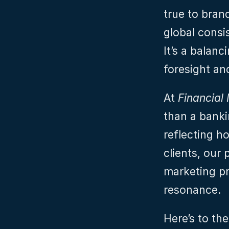
true to bran
global consis
It’s a balanc
foresight and
At 
Financial 
than a bankin
reflecting h
clients, our 
marketing pro
resonance.
Here’s to th