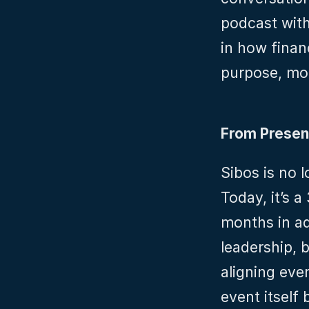
podcast with
in how finan
purpose, mor
From Presen
Sibos is no 
Today, it’s 
months in ad
leadership, b
aligning ever
event itself