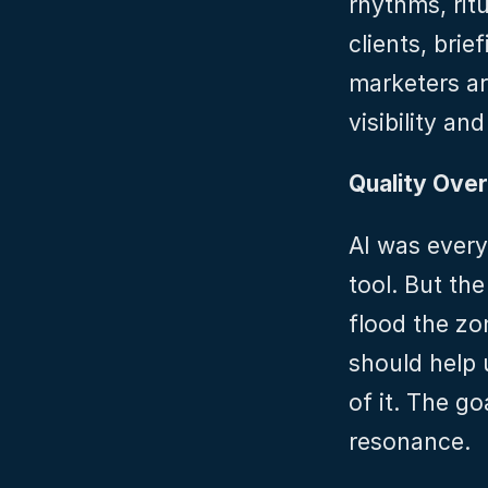
rhythms, rit
clients, brie
marketers ar
visibility and
Quality Over
AI was every
tool. But the
flood the zon
should help 
of it. The go
resonance.