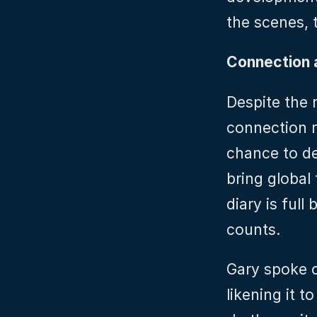
the scenes, 
Connection 
Despite the r
connection r
chance to de
bring global
diary is full
counts.
Gary spoke o
likening it t