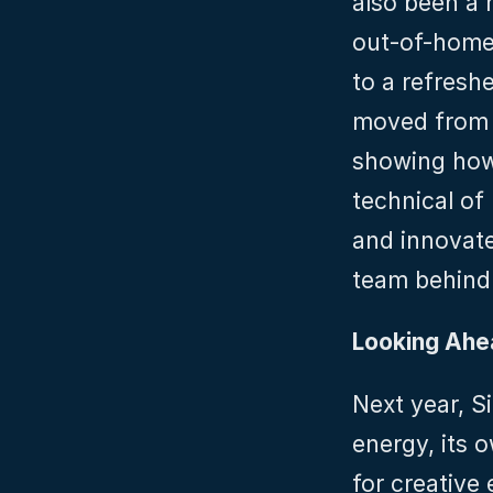
also been a m
out-of-home
to a refreshe
moved from q
showing how
technical of 
and innovate
team behind
Looking Ahe
Next year, S
energy, its 
for creative 