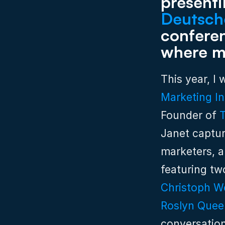
Deutsch
conferenc
where ma
This year, I
Marketing In
Founder of 
Janet captur
marketers, a
Christoph W
Roslyn Quee
conversation