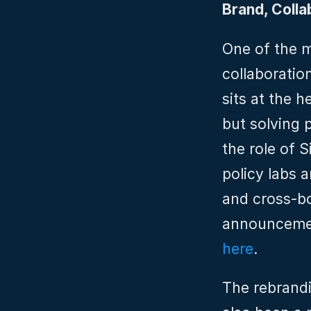
Brand, Colla
One of the m
collaboration
sits at the h
but solving 
the role of 
policy labs 
and cross-bo
announcemen
here
.
The rebrandi