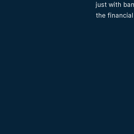
just with ba
the financia