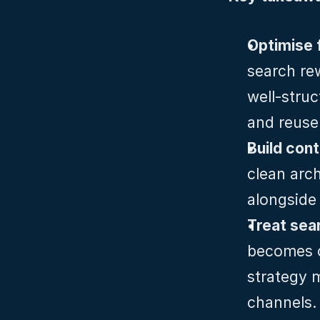
Optimise f
search rew
well‑struc
and reuse
Build con
clean arch
alongside 
Treat sea
becomes co
strategy 
channels.