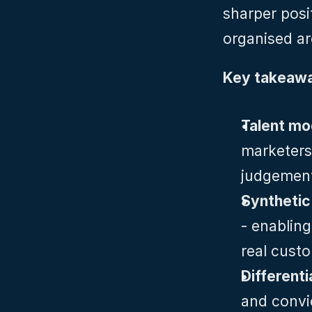
sharper posit
organised ar
Key takeawa
Talent mod
marketers
judgement,
Synthetic
- enabling
real cust
Different
and convi