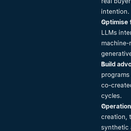
real buyer
intention.
Optimise 
LLMs inte
machine‑re
generativ
Build adv
programs t
co‑created
cycles.
Operationa
creation, 
synthetic