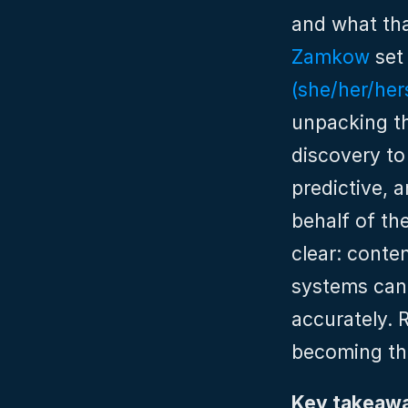
and what tha
Zamkow
 set
(she/her/her
unpacking th
discovery to
predictive, 
behalf of the
clear: conte
systems can i
accurately. 
becoming th
Key takeawa