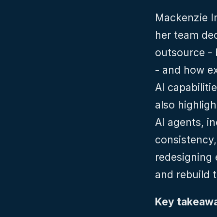
Mackenzie I
her team dec
outsource - b
- and how ex
AI capabiliti
also highlig
AI agents, i
consistency,
redesigning 
and rebuild 
Key takeawa