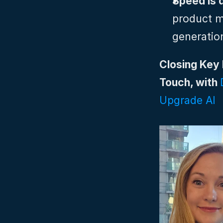
Speed is 
product m
generatio
Closing Key 
Touch, with 
Upgrade AI