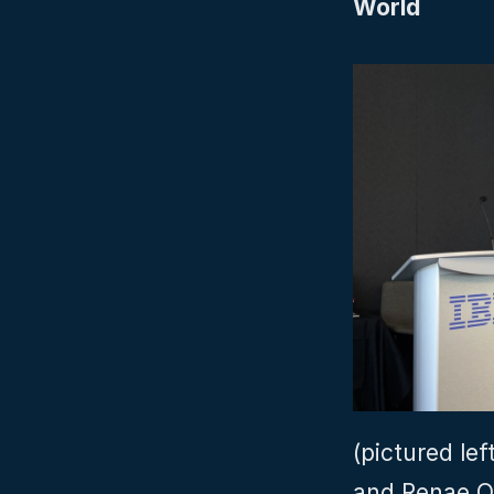
World
(pictured lef
and Renae Q