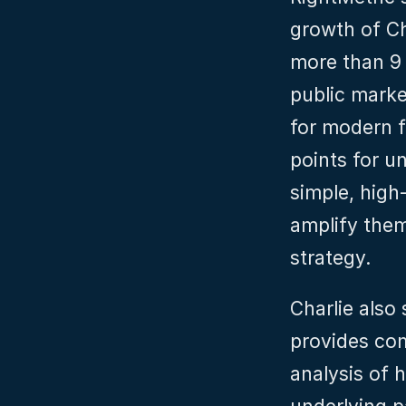
growth of Ch
more than 9 
public marke
for modern fi
points for u
simple, high‑
amplify them 
strategy.
Charlie also
provides com
analysis of 