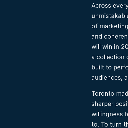
Across ever
unmistakable
of marketing,
and coherenc
will win in 2
a collection
built to per
audiences, a
Toronto made
sharper posi
willingness 
to. To turn t