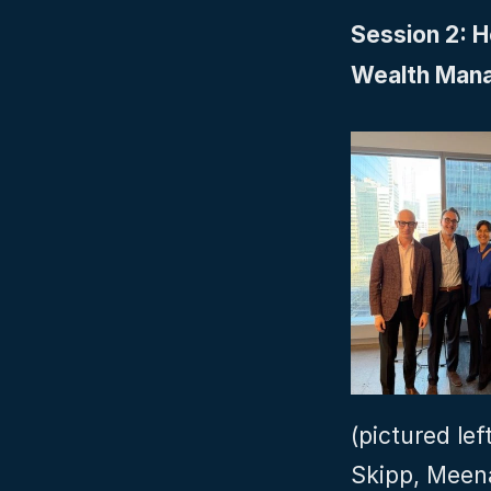
Session 2: 
Wealth Man
(pictured lef
Skipp, Meen