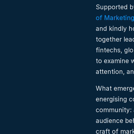
Supported b
of Marketin
and kindly h
together lea
fintechs, gl
to examine wh
attention, a
What emerge
energising c
community: a
audience beh
craft of mar