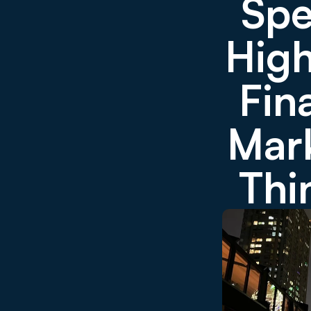
Spe
High
Fin
Mark
Thi