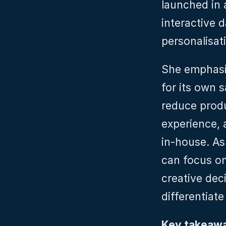
launched in a
interactive 
personalisat
She emphasis
for its own s
reduce prod
experience, 
in‑house. As
can focus on 
creative deci
differentiate
Key takeawa