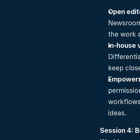
Newsroom‑
the work 
Differenti
keep clos
Empowerme
permission
workflows 
ideas.
Session 4: B