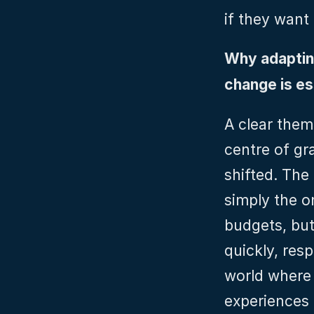
if they want
Why adapting
change is es
A clear them
centre of gra
shifted. The 
simply the o
budgets, but
quickly, resp
world where 
experiences 