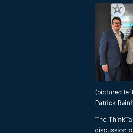
(pictured lef
Patrick Rein
The ThinkTan
discussion o