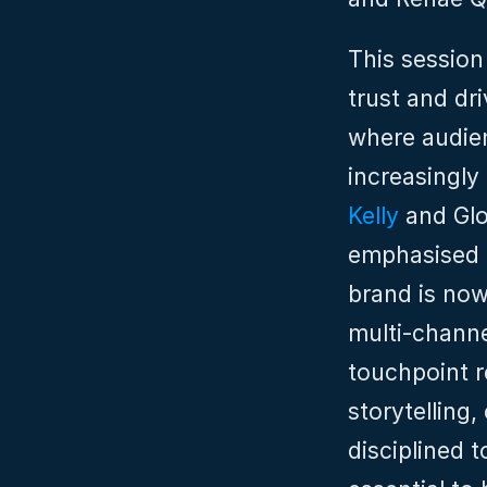
This session
trust and dr
where audien
increasingly
Kelly
 and Gl
emphasised t
brand is now
multi‑channe
touchpoint r
storytelling,
disciplined 