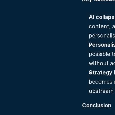
AI collap
content, a
personali
Personali
possible t
without a
Strategy 
becomes m
upstream t
Conclusion