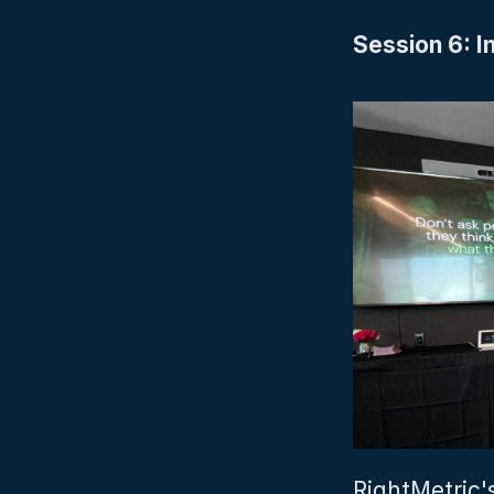
Session 6: I
RightMetric'