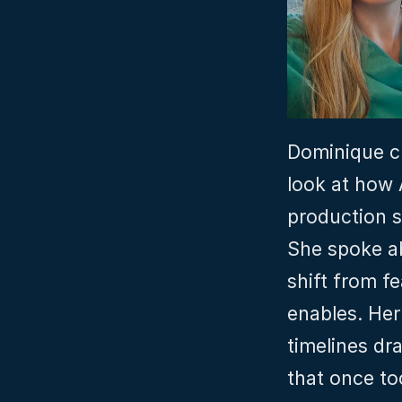
Dominique cl
look at how A
production s
She spoke ab
shift from fe
enables. Her
timelines dr
that once to