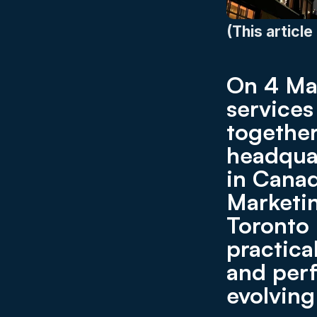
(This article
On 4 Mar
service
together
headquar
in Canad
Marketin
Toronto 
practica
and perf
evolving