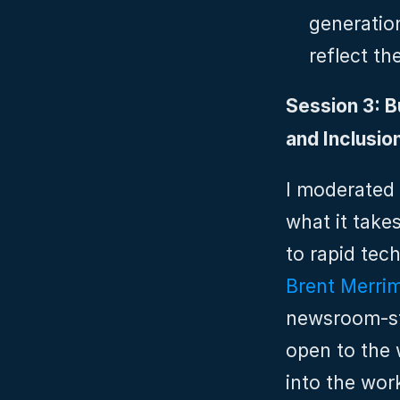
generation
reflect th
Session 3: Bu
and Inclusio
I moderated 
what it take
Brent Merri
newsroom‑sty
open to the 
into the wor