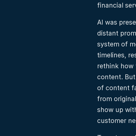
financial ser
AI was prese
distant prom
system of mo
timelines, r
rethink how 
content. But 
of content fa
from original
show up wit
customer nee