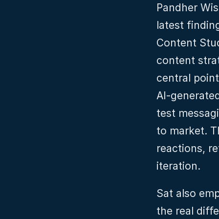
Pandher Wish
latest findi
Content Stud
content stra
central point
AI‑generated
test messagi
to market. T
reactions, re
iteration.
Sat also emp
the real diff