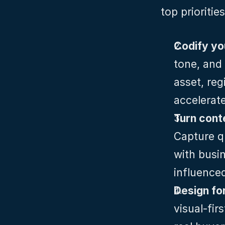
top prioritie
Codify yo
tone, and 
asset, reg
accelerat
Capture qu
with busin
influence
Design for
visual‑fir