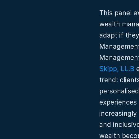
This panel e
wealth manag
adapt if the
Management
Management
Skipp, LL.B
 
trend: client
personalised
experiences 
increasingly
and inclusive
wealth becom