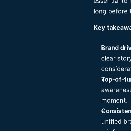
essential to
long before 
Key takeawa
Brand dri
clear stor
considera
Top‑of‑fu
awareness 
moment.
Consisten
unified br