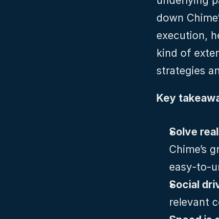
underlying p
down Chime’s
execution, h
kind of exter
strategies an
Key takeawa
Chime’s gr
easy‑to‑u
Social dri
relevant c