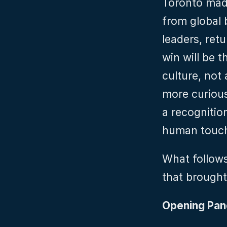
Toronto made
from global 
leaders, ret
win will be 
culture, not 
more curious
a recognition
human touch
What follows
that brought 
Opening Pane