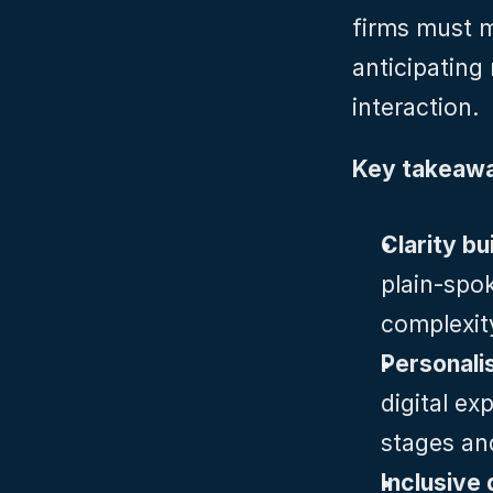
firms must m
anticipating
interaction.
Key takeawa
Clarity bui
plain‑spo
complexit
Personalis
digital ex
stages and
Inclusive 