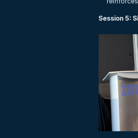
reinforces 
Session 5: Si