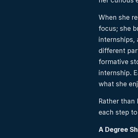
her curious 
When she rea
focus; she b
internships, 
different pa
formative st
internship. 
what she enj
Rather than l
each step to
A Degree Sh