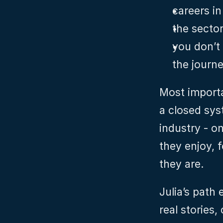
careers in
the secto
you don’t
the journ
Most importan
a closed sys
industry - o
they enjoy, f
they are.
Julia’s path
real stories