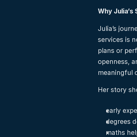
Why Julia’s 
Julia’s journ
services is n
plans or perf
openness, an
meaningful c
Her story sh
early expe
degrees d
maths help