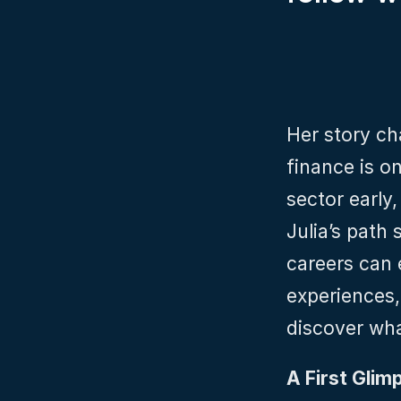
Her story ch
finance is on
sector early,
Julia’s path
careers can e
experiences,
discover wha
A First Glimp