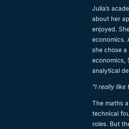
Julia’s acad
about her ap
enjoyed. She
economics. A
she chose a
economics, 5
analytical d
“I really lik
The maths an
technical fo
roles. But t