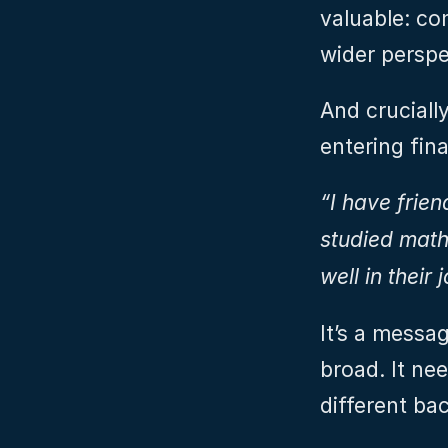
valuable: com
wider perspe
And crucially
entering fina
“I have frien
studied maths
well in their 
It’s a messa
broad. It nee
different ba