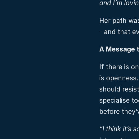
and I’m loving
Her path wasn
- and that e
A Message t
If there is o
is openness.
should resist
specialise to
before they’
“I think it’s 