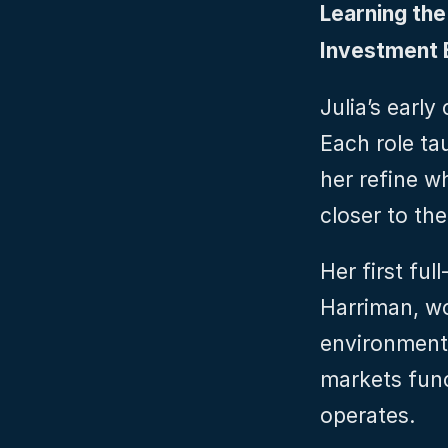
Learning the
Investment B
Julia’s early
Each role ta
her refine w
closer to the
Her first ful
Harriman, wor
environment 
markets func
operates.