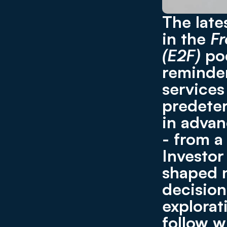
The late
in the 
Fr
(E2F)
 po
reminder
services
predeter
in advanc
- from a
Investor 
shaped n
decision
explorat
follow w