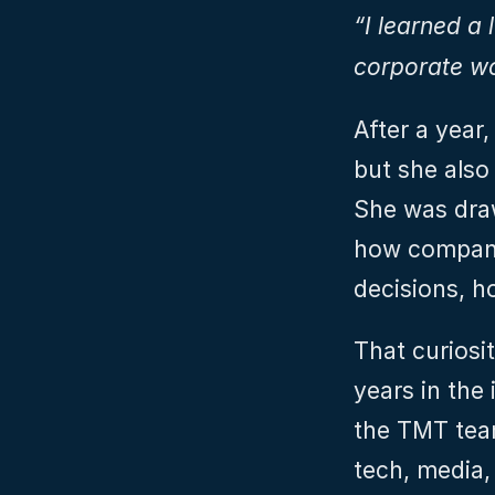
“I learned a 
corporate wo
After a year
but she also
She was draw
how compani
decisions, h
That curiosi
years in the
the TMT team
tech, media,