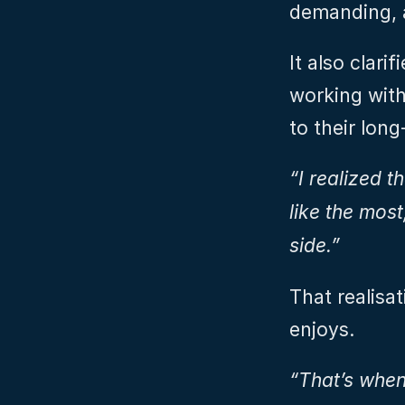
demanding, 
It also clari
working with
to their long
“I realized th
like the most
side.”
That realisat
enjoys.
“That’s when