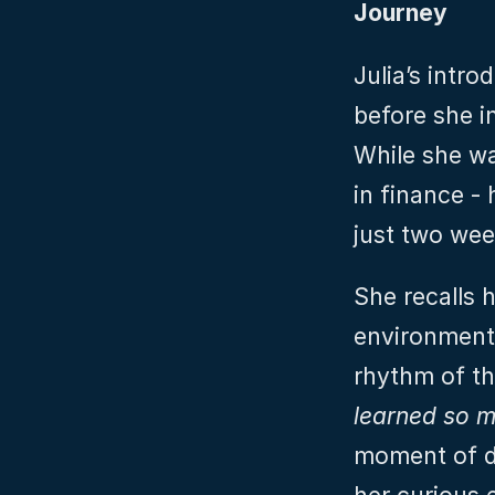
Journey
Julia’s intro
before she im
While she was
in finance - 
just two wee
She recalls h
environment,
rhythm of th
learned so m
moment of de