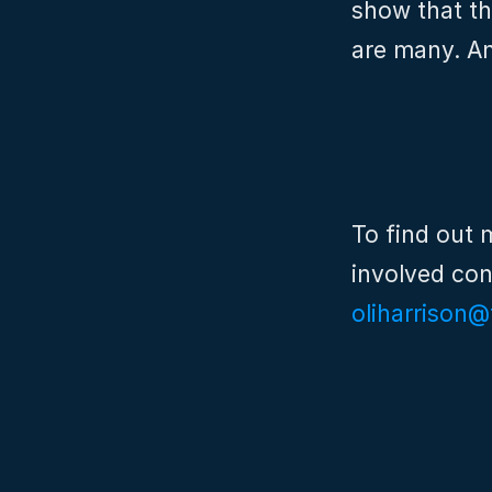
show that th
are many. A
To find out 
oliharrison@