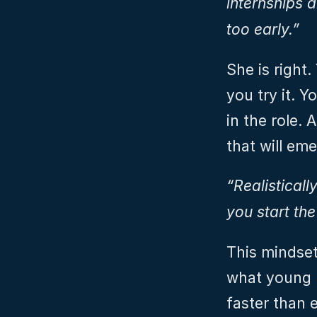
internships 
too early.”
She is right.
you try it. 
in the role. 
that will em
“Realisticall
you start the
This mindset 
what young p
faster than e