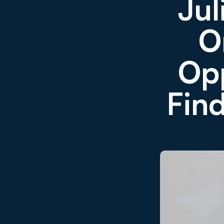
Jul
O
Opp
Find