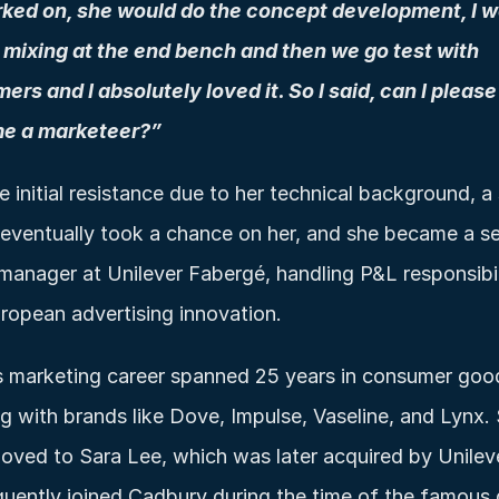
ked on, she would do the concept development, I w
 mixing at the end bench and then we go test with 
ers and I absolutely loved it. So I said, can I please 
e a marketeer?”
e initial resistance due to her technical background, a 
 eventually took a chance on her, and she became a sen
manager at Unilever Fabergé, handling P&L responsibili
ropean advertising innovation.
 marketing career spanned 25 years in consumer good
g with brands like Dove, Impulse, Vaseline, and Lynx. 
oved to Sara Lee, which was later acquired by Unileve
uently joined Cadbury during the time of the famous go