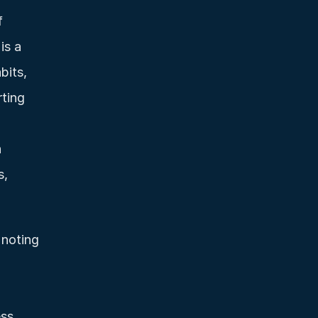
 
s a 
its, 
ting 
 
, 
noting 
ss 