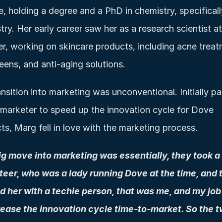
e, holding a degree and a PhD in chemistry, specifically
ry. Her early career saw her as a research scientist at 
er, working on skincare products, including acne treat
eens, and anti-aging solutions.
nsition into marketing was unconventional. Initially pai
 marketer to speed up the innovation cycle for Dove 
ts, Marg fell in love with the marketing process. 
g move into marketing was essentially, they took a 
eer, who was a lady running Dove at the time, and t
 her with a techie person, that was me, and my job
rease the innovation cycle time-to-market. So the tw