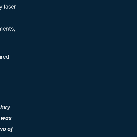
 laser 
ments, 
red 
hey 
 was 
o of 