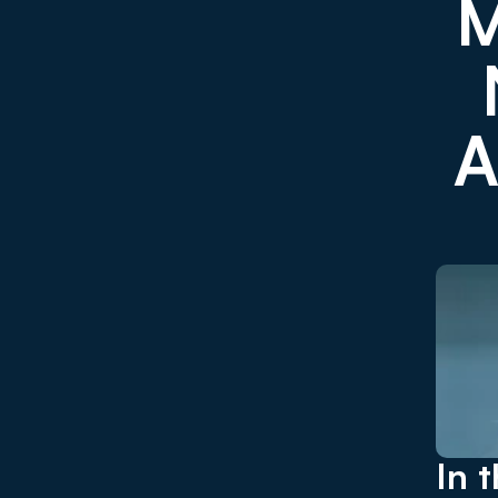
M
A
In 