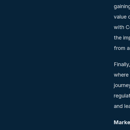
gainin
value 
with C
the im
from a
Finally
where 
journe
regula
and le
Marke