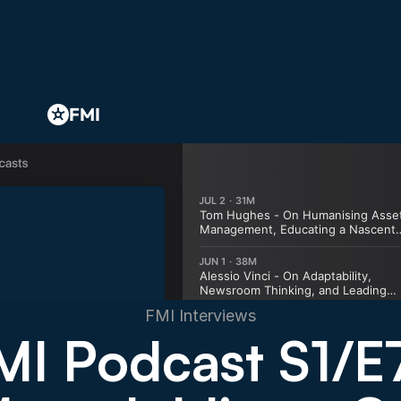
FMI
FMI Interviews
MI Podcast S1/E7