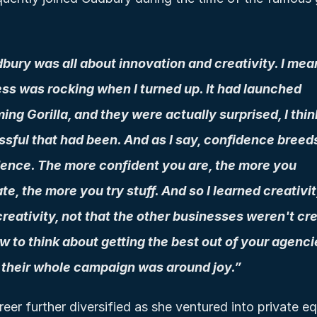
ury was all about innovation and creativity. I mean
ss was rocking when I turned up. It had launched 
ng Gorilla, and they were actually surprised, I thin
sful that had been. And as I say, confidence breeds
ence. The more confident you are, the more you 
te, the more you try stuff. And so I learned creativity
reativity, not that the other businesses weren't crea
w to think about getting the best out of your agencies
their whole campaign was around joy.”
eer further diversified as she ventured into private equ