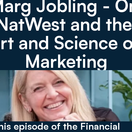
arg Jobling - On
NatWest and the 
rt and Science of
Marketing
this episode of the Financial 