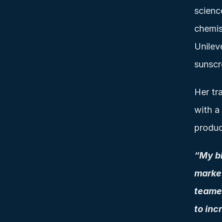
scienc
chemist
Unilev
sunscr
Her tra
with a
produc
“My bi
market
teamed
to inc