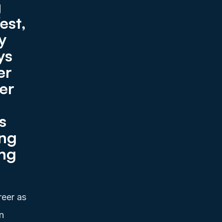
 
st, 
 
s 
r 
er 
 
ng 
ng 
eer as 
 