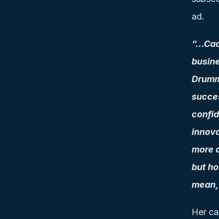
ad.
“…Cadb
busine
Drummi
succes
confid
innova
more c
but ho
mean, 
Her car