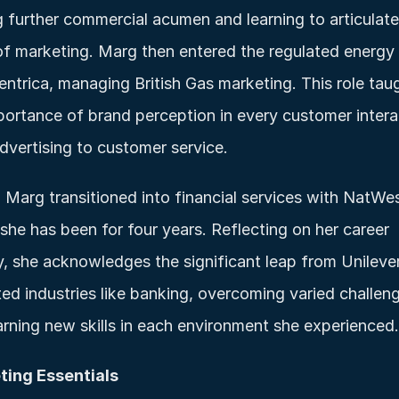
g further commercial acumen and learning to articulate 
of marketing. Marg then entered the regulated energy 
entrica, managing British Gas marketing. This role taug
portance of brand perception in every customer interac
dvertising to customer service.
, Marg transitioned into financial services with NatWest
she has been for four years. Reflecting on her career 
y, she acknowledges the significant leap from Unilever
ted industries like banking, overcoming varied challeng
arning new skills in each environment she experienced.
ting Essentials