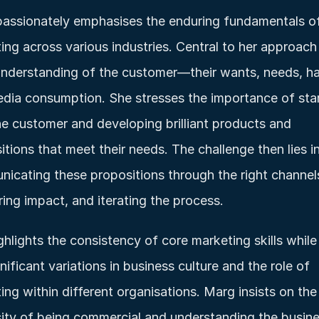
assionately emphasises the enduring fundamentals of
ing across various industries. Central to her approach i
nderstanding of the customer—their wants, needs, hab
dia consumption. She stresses the importance of star
he customer and developing brilliant products and 
itions that meet their needs. The challenge then lies in
icating these propositions through the right channels
ing impact, and iterating the process.
ghlights the consistency of core marketing skills while 
nificant variations in business culture and the role of 
ing within different organisations. Marg insists on the 
ity of being commercial and understanding the busine