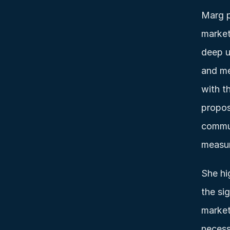
Marg p
market
deep u
and me
with t
propos
commun
measur
She hi
the sig
market
necess