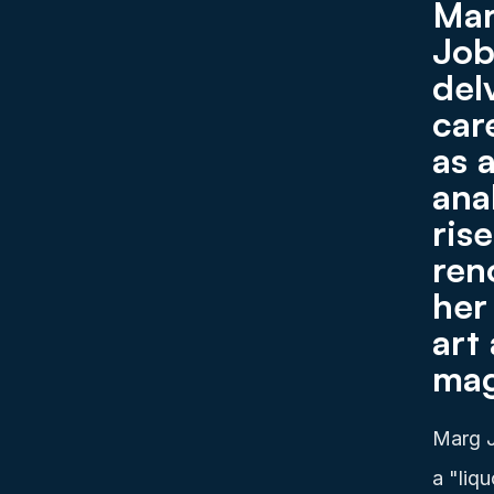
Mar
Job
del
car
as 
anal
ris
ren
her
art
mag
Marg J
a "liq