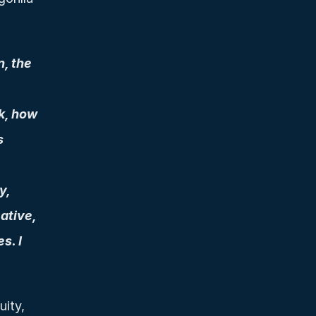
, the 
k, how 
 
, 
tive, 
. I 
ity, 