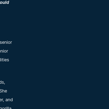
ould 
senior 
ior 
ties 
s, 
She 
r, and 
rilla 