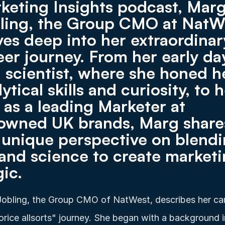
keting Insights podcast, Marg
ling, the Group CMO at NatWe
ves deep into her extraordinary
eer journey. From her early day
a scientist, where she honed he
ytical skills and curiosity, to h
e as a leading Marketer at 
owned UK brands, Marg shares
 unique perspective on blendi
 and science to create marketi
ic. 
obling, the Group CMO of NatWest, describes her car
uorice allsorts" journey. She began with a background in