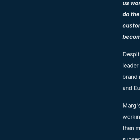
us wor
do the
custom
becom
Despit
leader
brand 
and Eu
Marg's
workin
then m
subseq