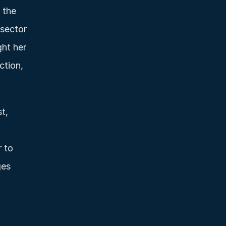
the 
sector 
ht her 
tion, 
, 
 to 
es 