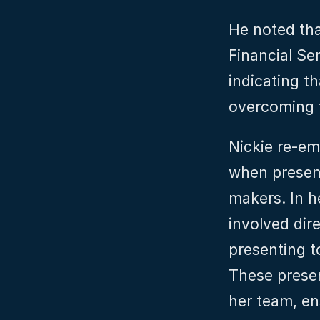
He noted that
Financial Se
indicating t
overcoming 
Nickie re-em
when presen
makers. In h
involved dire
presenting t
These presen
her team, en