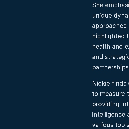
She emphasi
unique dynam
approached i
highlighted 
health and e
and strategic
partnerships 
Nickie finds 
to measure t
providing in
intelligence 
various tools