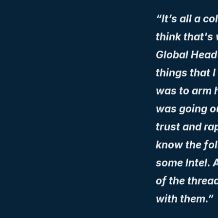
“It’s all a c
think that's
Global Head s
things that I
was to arm h
was going out
trust and rap
know the fol
some Intel. A
of the threa
with them.”