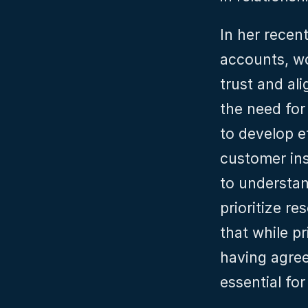
In her recent
accounts, wo
trust and al
the need for
to develop ef
customer in
to understan
prioritize r
that while pr
having agreed
essential fo