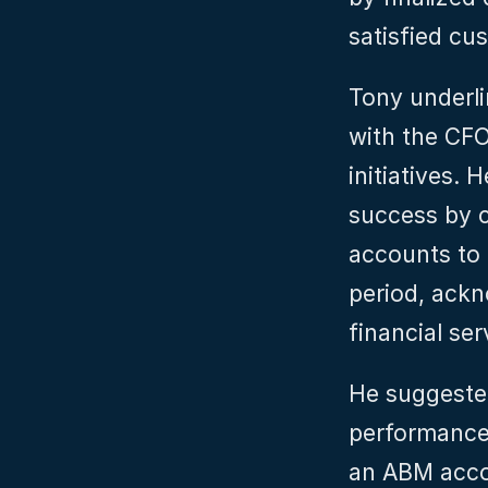
satisfied cu
Tony underli
with the CFO
initiatives.
success by 
accounts to 
period, ackn
financial ser
He suggested
performance 
an ABM accou