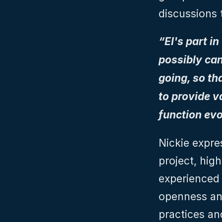
discussions 
“EI's part i
possibly can
going, so th
to provide v
function evo
Nickie expre
project, high
experienced 
openness and
practices an