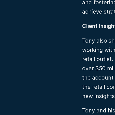
and fosterin
achieve stra
Client Insigh
Tony also sh
working with
retail outlet
over $50 mill
the account 
the retail c
new insights
Tony and his