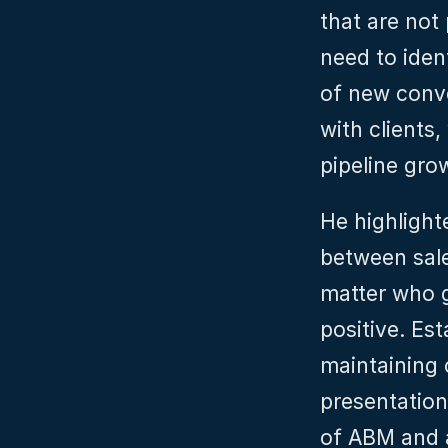
that are not
need to iden
of new conve
with clients,
pipeline gro
He highlight
between sale
matter who ge
positive. Est
maintaining 
presentation
of ABM and a