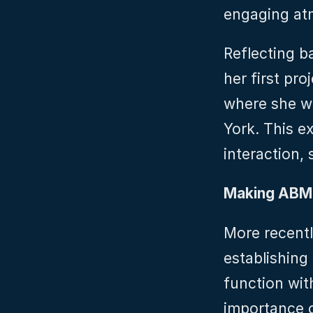
engaging at
Reflecting ba
her first pro
where she wo
York. This ex
interaction, 
Making ABM
More recently
establishing
function wit
importance o