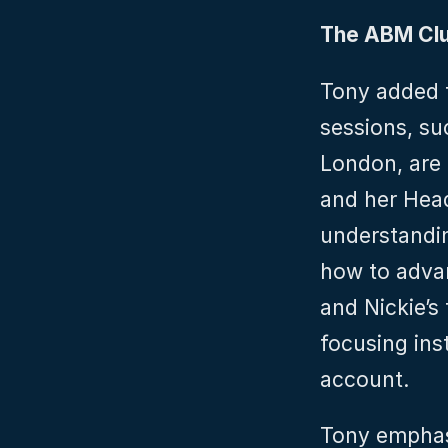
The ABM Cl
Tony added t
sessions, su
London, are 
and her Head
understandin
how to advan
and Nickie’s
focusing inst
account.
Tony emphas