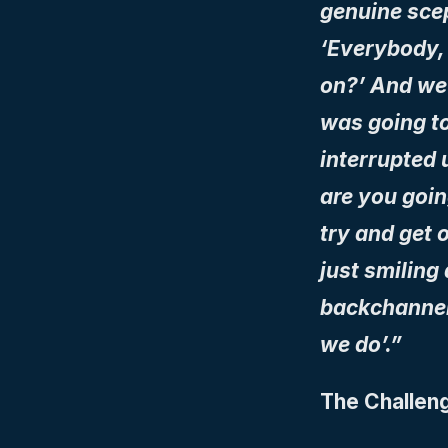
genuine scept
‘Everybody, 
on?’ And we 
was going to
interrupted 
are you going
try and get 
just smiling
backchannels
we do’.”
The Challeng