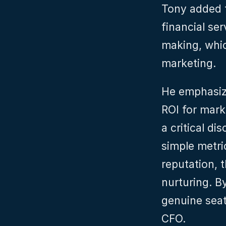
Tony added t
financial se
making, whic
marketing.
He emphasiz
ROI for mark
a critical di
simple metri
reputation, t
nurturing. B
genuine seat
CFO.