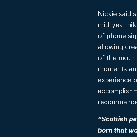
Nickie said s
mid-year hik
of phone sign
allowing cre
of the mount
moments and 
experience o
accomplishme
recommended
“Scottish peo
born that wa