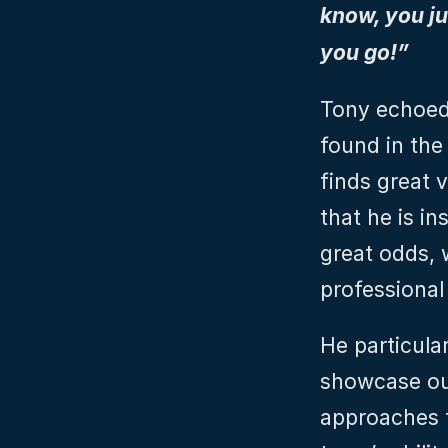
know, you jus
you go!”
Tony echoed 
found in the
finds great 
that he is i
great odds, 
professional
He particula
showcase ou
approaches to