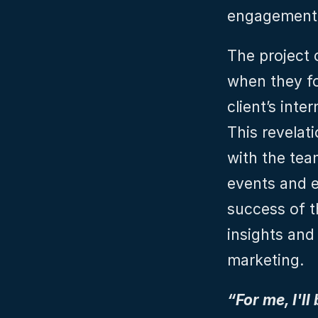
engagement
The project 
when they fo
client’s inte
This revelati
with the team
events and e
success of t
insights and
marketing.
“For me, I'll