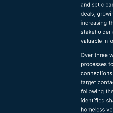
and set clear
deals, growi
increasing t
stakeholder 
valuable inf
Over three w
processes to
connections 
target conta
following the
identified s
homeless vet