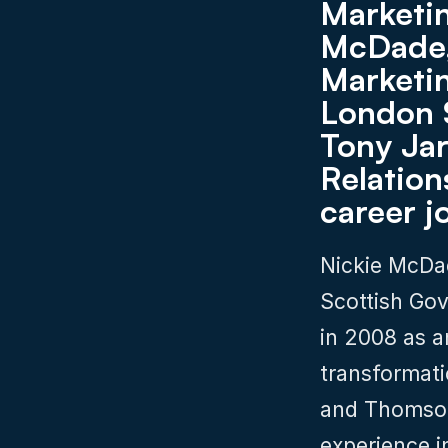
Marketin
McDade,
Marketin
London 
Tony Jar
Relations
career j
Nickie McDad
Scottish Gov
in 2008 as a
transformati
and Thomson 
experience i