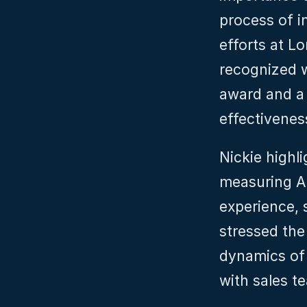
process of i
efforts at 
recognized w
award and a 
effectivenes
Nickie highli
measuring A
experience, s
stressed the
dynamics of 
with sales t