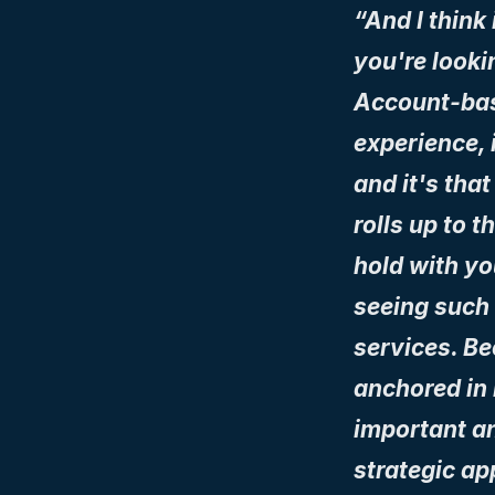
“And I think 
you're looki
Account-bas
experience, i
and it's that
rolls up to t
hold with yo
seeing such a
services. Be
anchored in r
important an
strategic ap