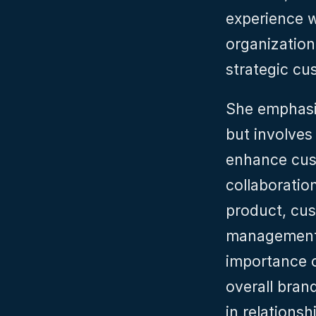
experience w
organization 
strategic cu
She emphasiz
but involves
enhance cust
collaboratio
product, cu
management, 
importance o
overall brand
in relationsh