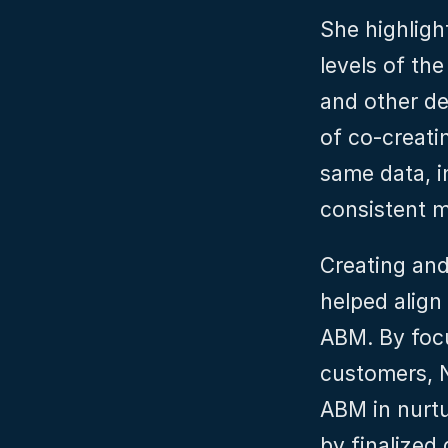
She highlight
levels of th
and other de
of co-creatin
same data, in
consistent 
Creating and
helped align
ABM. By focu
customers, N
ABM in nurtu
by finalized 