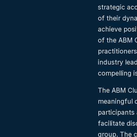
strategic ac
of their dyn
achieve posi
of the ABM Cl
practitioner
industry lea
compelling i
The ABM Club
meaningful d
participants
facilitate di
group. The cl