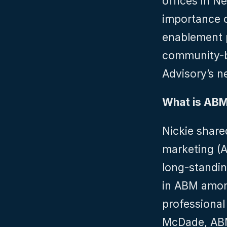
offices in N
importance o
enablement p
community-bui
Advisory’s 
What is AB
Nickie share
marketing (A
long-standin
in ABM among
professional
McDade, ABM 