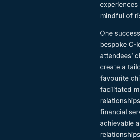
experiences 
mindful of r
One successfu
bespoke C-le
attendees’ c
create a tail
favourite ch
facilitated 
relationships
financial ser
achievable a
relationships