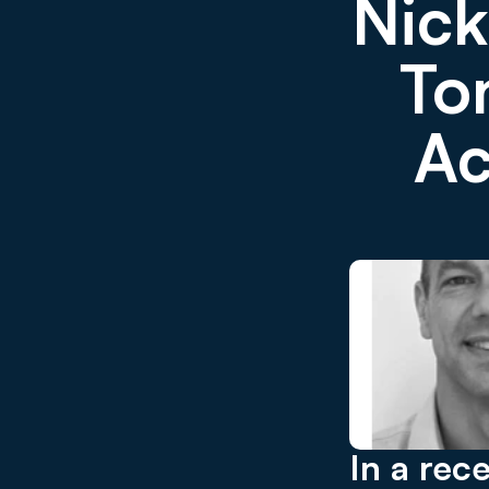
Nick
Ton
Ac
In a rec