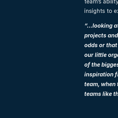
team’s abilit
insights to 
“…looking a
projects and
odds or that
our little o
of the bigge
inspiration f
team, when t
teams like t