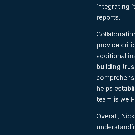
integrating i
reports.
Collaboration
provide criti
additional i
building tru
comprehensi
helps establ
team is well-
Overall, Nic
understandin