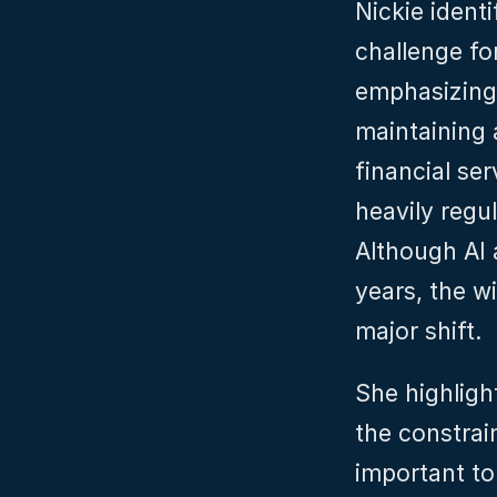
Nickie identi
challenge for
emphasizing 
maintaining 
financial ser
heavily regu
Although AI 
years, the w
major shift.
She highligh
the constrain
important to 