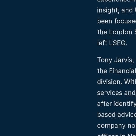
insight, and 
been focuse
the London 
left LSEG.
Tony Jarvis,
the Financial
division. Wit
services and
after identi
based advic
company now 