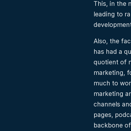
This, in the 
leading to ra
development,
Also, the fa
has had a qui
quotient of m
marketing, f
much to worr
marketing a
channels and
pages, podca
backbone of 