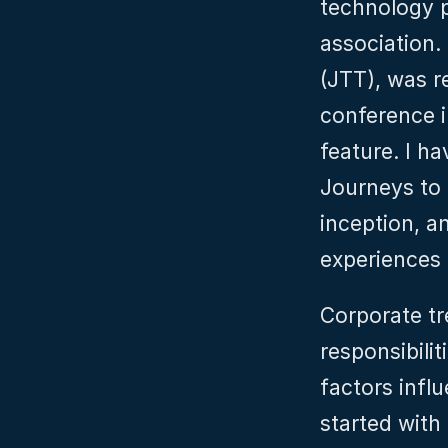
technology p
association. 
(JTT), was r
conference i
feature. I ha
Journeys to 
inception, a
experiences 
Corporate tr
responsibilit
factors infl
started with