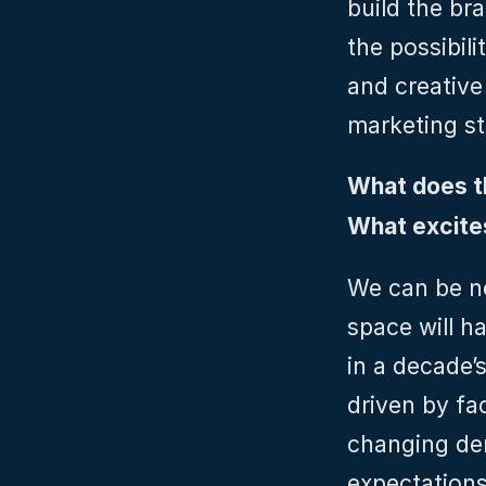
build the bra
the possibili
and creative
marketing st
What does th
What excites
We can be ne
space will ha
in a decade’s 
driven by fa
changing dem
expectations 