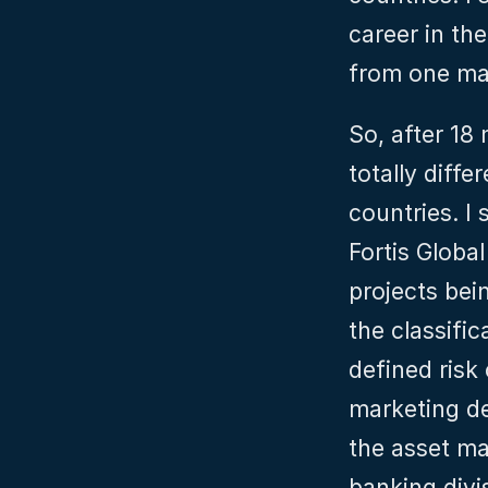
career in th
from one mar
So, after 18
totally diffe
countries. I
Fortis Global
projects bei
the classifi
defined risk
marketing de
the asset ma
banking divis