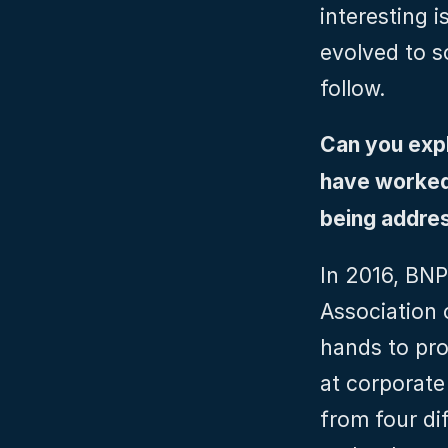
interesting i
evolved to so
follow.
Can you expl
have worked 
being addre
In 2016, BNP
Association 
hands to pro
at corporate
from four dif