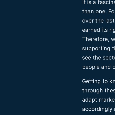
It is a fasci
than one. Fo
over the las
earned its ri
Therefore, w
supporting th
see the sect
people and c
Getting to k
through thes
adapt market
accordingly 