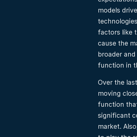
models drive
technologies
factors like 
cause the ma
broader and 
function in t
Over the las
moving closer
function that
significant c
market. Also,