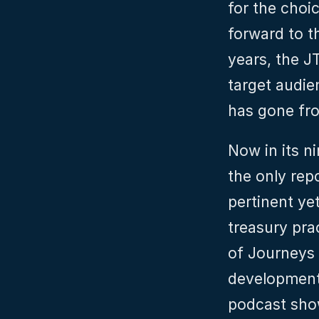
for the choi
forward to th
years, the J
target audie
has gone fro
Now in its n
the only repor
pertinent yet
treasury pra
of Journeys t
developments
podcast show