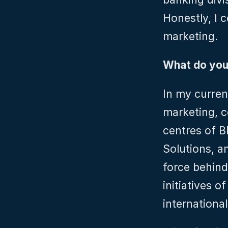
Honestly, I c
marketing.
What do you 
In my current
marketing, c
centres of 
Solutions, an
force behind
initiatives o
internationa