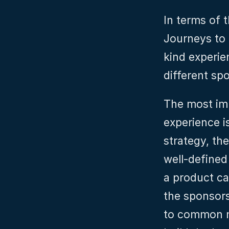
In terms of t
Journeys to 
kind experie
different sp
The most imp
experience i
strategy, the
well-defined
a product ca
the sponsor
to common ma