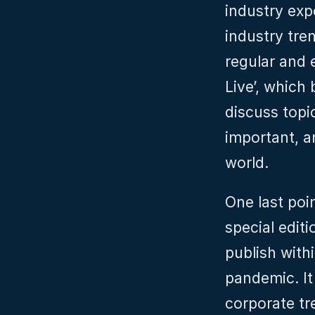
industry expe
industry tre
regular and e
Live’, which 
discuss topic
important, an
world.
One last poi
special edit
publish with
pandemic. It
corporate tr