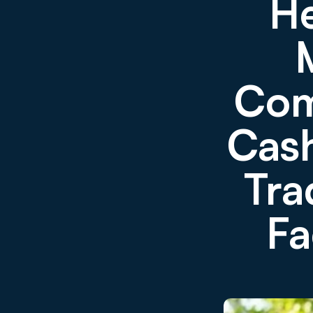
He
Com
Cas
Tra
Fa