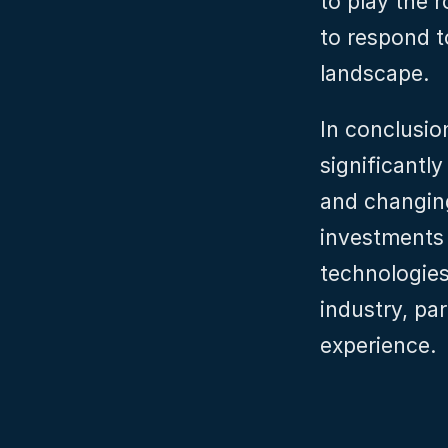
to play the r
to respond t
landscape.
In conclusion
significantl
and changin
investments 
technologies 
industry, par
experience.