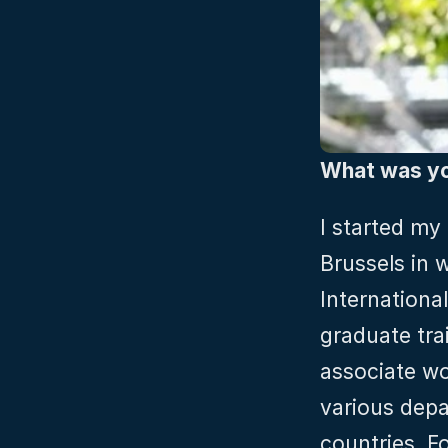
What was you
I started my 
Brussels in 
Internationa
graduate tra
associate wo
various depa
countries. F