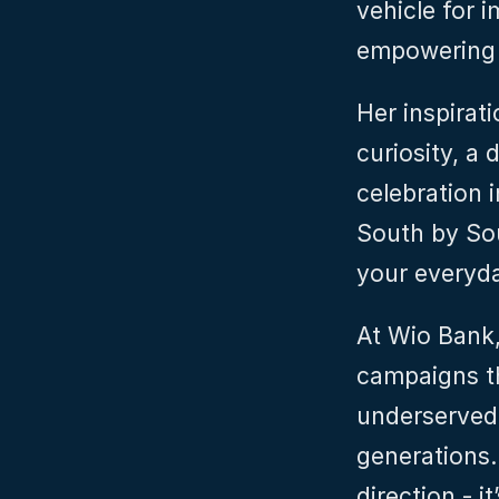
vehicle for i
empowering i
Her inspirat
curiosity, a 
celebration 
South by Sout
your everyday
At Wio Bank,
campaigns th
underserved 
generations. 
direction - it