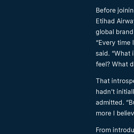
Before joini
Etihad Airwa
global brand
“Every time I
said. “What 
feel? What d
That introspe
hadn’t initia
admitted. “B
more I belie
From introdu