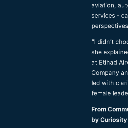
aviation, aut
services - e
perspectives
“I didn’t ch
she explaine
at Etihad Ai
Company and
led with clar
female leade
From Commun
by Curiosit