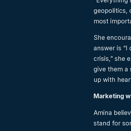
“Everything i
geopolitics,
most importa
She encoura
answer is “I 
crisis,” she 
give them a s
up with hear
Marketing w
Amina believ
stand for so