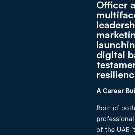
Officer 
multifac
leadersh
marketin
launchin
digital b
testamen
resilien
A Career Bui
Born of both
professional
of the UAE i