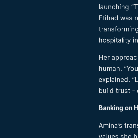
launching “Th
Etihad was re
transforming 
hospitality i
Her approac
human. “You 
explained. “
build trust -
Banking on 
Amina’s tran
values she h