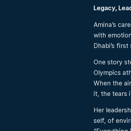
Legacy, Lea
Amina’s care
with emotion
Dhabi’s first
One story st
Olympics ath
When the airc
it, the tears
Her leadersh
self, of envi