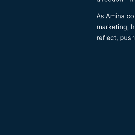
As Amina con
marketing, he
reflect, pus