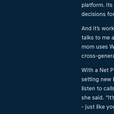
platform. Its
decisions fo
And it’s wor
talks to me 
mom uses Wi
cross-genera
With a Net P
setting new 
listen to cal
she said. “It
- just like y