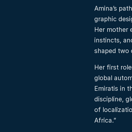
Amina’s path
graphic desig
Her mother e
instincts, an
shaped two d
Her first rol
global autom
Emiratis in t
discipline, 
of localizat
Africa.”