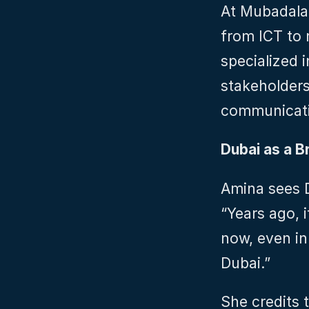
At Mubadala,
from ICT to 
specialized i
stakeholders,
communicati
Dubai as a Br
Amina sees D
“Years ago, i
now, even in
Dubai.”
She credits 