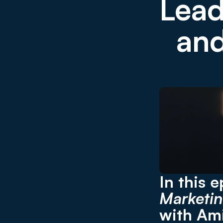
Lead
and
In this 
Marketin
with Ami