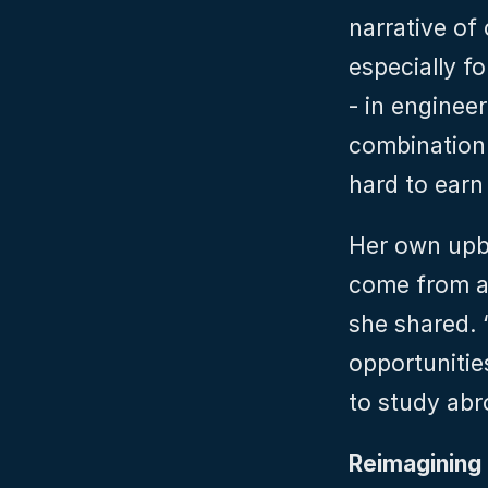
narrative of
especially f
- in engineer
combination 
hard to earn 
Her own upbr
come from a 
she shared. 
opportunitie
to study abr
Reimagining 