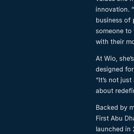
innovation. “
business of p
someone to t
with their m
At Wio, she’s
designed for
“It’s not jus
about redefin
Backed by ma
First Abu Dh
launched in 2